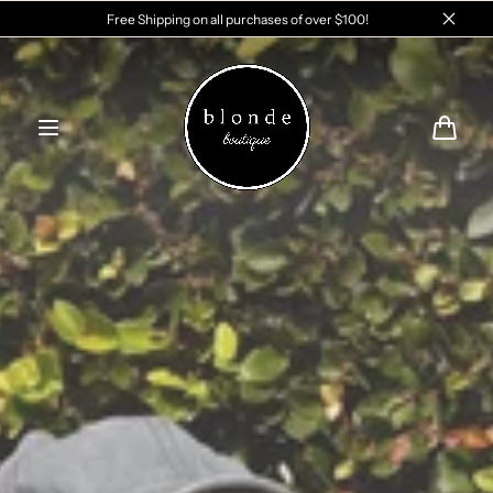
Skip to
Free Shipping on all purchases of over $100!
content
Cart