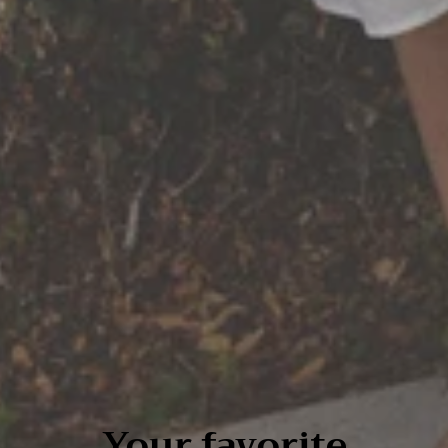
Your favorite