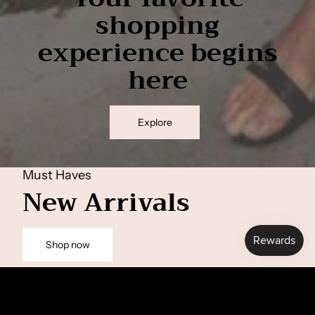
shopping
experience begins
here
Explore
Must Haves
New Arrivals
Shop now
Anne top
Pernille Sweat